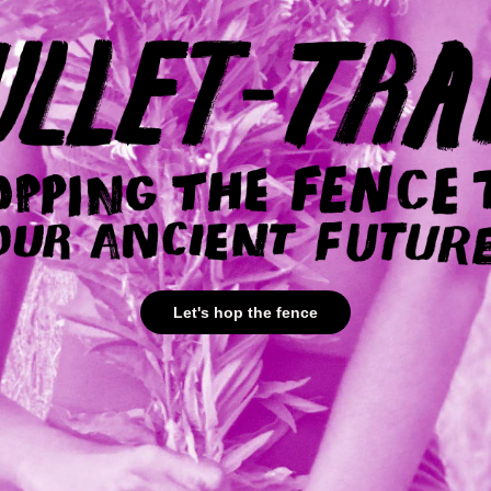
Let's hop the fence