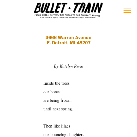
3666 Warren Avenue
E. Detroit, MI 48207
By Katelyn Rivas
Inside the trees
our bones
are being frozen
until next spring.
Then like lilacs
our bouncing daughters