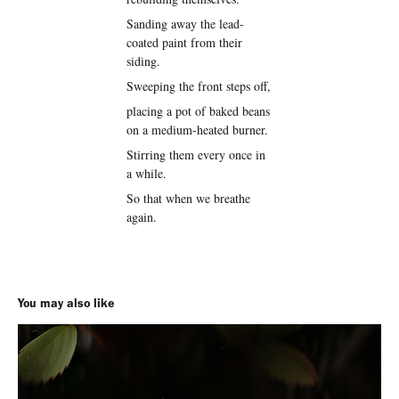
Sanding away the lead-
coated paint from their
siding.
Sweeping the front steps off,
placing a pot of baked beans
on a medium-heated burner.
Stirring them every once in
a while.
So that when we breathe
again.
You may also like