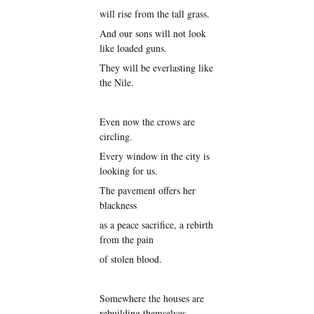
will rise from the tall grass.
And our sons will not look
like loaded guns.
They will be everlasting like
the Nile.
Even now the crows are
circling.
Every window in the city is
looking for us.
The pavement offers her
blackness
as a peace sacrifice, a rebirth
from the pain
of stolen blood.
Somewhere the houses are
rebuilding themselves.