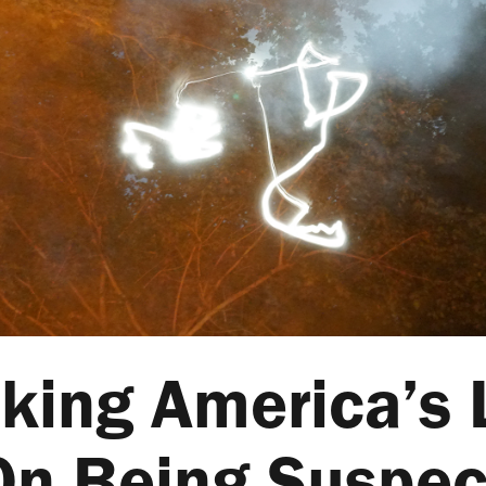
king America’s
On Being Suspec