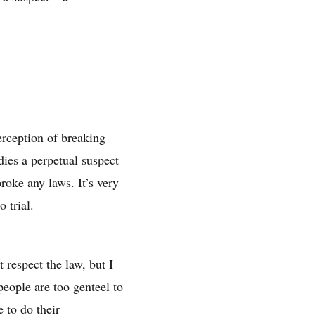
perception of breaking
dies a perpetual suspect
broke any laws. It’s very
 trial.
 respect the law, but I
eople are too genteel to
 to do their