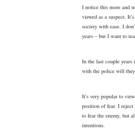
I notice this more and m
viewed as a suspect. It’
society with ease. I don’
years – but I want to te
In the last couple years
with the police will the
It’s very popular to vie
position of fear. I rejec
to fear the enemy, but a
intentions.