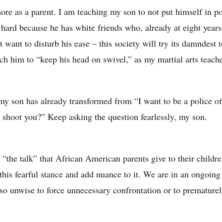
ore as a parent. I am teaching my son to not put himself in p
s hard because he has white friends who, already at eight year
t want to disturb his ease – this society will try its damndest 
ach him to “keep his head on swivel,” as my martial arts teach
 my son has already transformed from “I want to be a police of
y shoot you?” Keep asking the question fearlessly, my son.
w “the talk” that African American parents give to their childr
t this fearful stance and add nuance to it. We are in an ongoing
lso unwise to force unnecessary confrontation or to premature