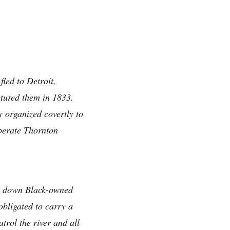
led to Detroit,
ptured them in 1833.
y organized covertly to
iberate Thornton
ing down Black-owned
obligated to carry a
trol the river and all