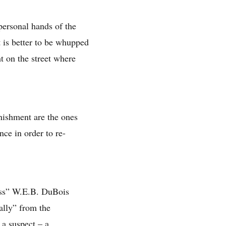
personal hands of the
it is better to be whupped
t on the street where
nishment are the ones
nce in order to re-
ness” W.E.B. DuBois
ally” from the
 a suspect – a