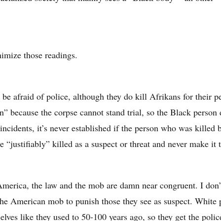
imize those readings.
 be afraid of police, although they do kill Afrikans for their 
on” because the corpse cannot stand trial, so the Black person 
 incidents, it’s never established if the person who was killed 
e “justifiably” killed as a suspect or threat and never make it to
America, the law and the mob are damn near congruent. I don’t
the American mob to punish those they see as suspect. White p
elves like they used to 50-100 years ago, so they get the police