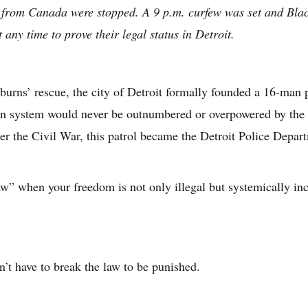
 from Canada were stopped. A 9 p.m. curfew was set and Blac
 any time to prove their legal status in Detroit.
burns’ rescue, the city of Detroit formally founded a 16-man p
son system would never be outnumbered or overpowered by the s
r the Civil War, this patrol became the Detroit Police Depar
aw” when your freedom is not only illegal but systemically in
’t have to break the law to be punished.