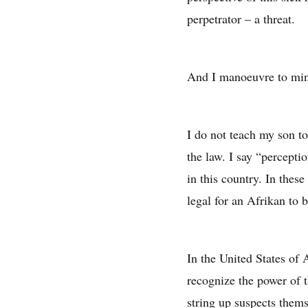
perpetrator – a threat.
And I manoeuvre to min
I do not teach my son to
the law. I say “percepti
in this country. In these
legal for an Afrikan to b
In the United States of 
recognize the power of 
string up suspects thems