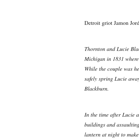
Detroit griot Jamon Jord
Thornton and Lucie Blac
Michigan in 1831 where 
While the couple was hel
safely spring Lucie awa
Blackburn.
In the time after Lucie
buildings and assaulting
lantern at night to make