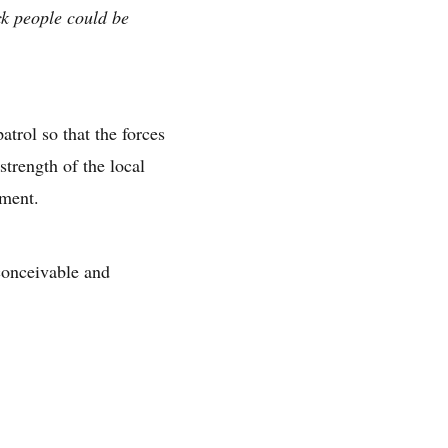
k people could be
atrol so that the forces
trength of the local
tment.
conceivable and