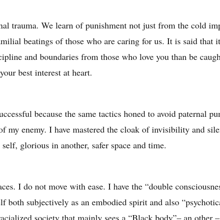
onal trauma. We learn of punishment not just from the cold im
milial beatings of those who are caring for us. It is said that 
scipline and boundaries from those who love you than be caugh
your best interest at heart.
uccessful because the same tactics honed to avoid paternal pu
 of my enemy. I have mastered the cloak of invisibility and sile
elf, glorious in another, safer space and time.
paces. I do not move with ease. I have the “double conscious
f both subjectively as an embodied spirit and also “psychotic
 racialized society that mainly sees a “Black body”– an other –