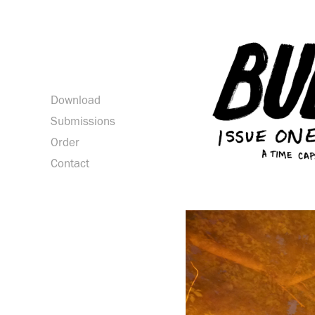
Download
Submissions
Order
Contact