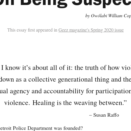
by Owólabi William Cop
This essay first appeared in
Geez magazine's Spring 2020 issue
I know it’s about all of it: the truth of how vio
own as a collective generational thing and the
ual agency and accountability for participation
violence.
Healing is the weaving between.”
– Susan Raffo
troit Police Department was founded?