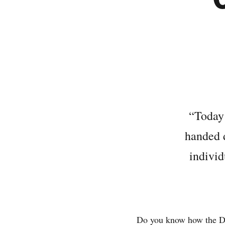
“Today 
handed d
individ
Do you know how the De