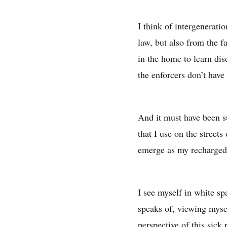
I think of intergenerati
law, but also from the fa
in the home to learn di
the enforcers don’t have 
And it must have been s
that I use on the streets
emerge as my recharged s
I see myself in white s
speaks of, viewing mysel
perspective of this sick