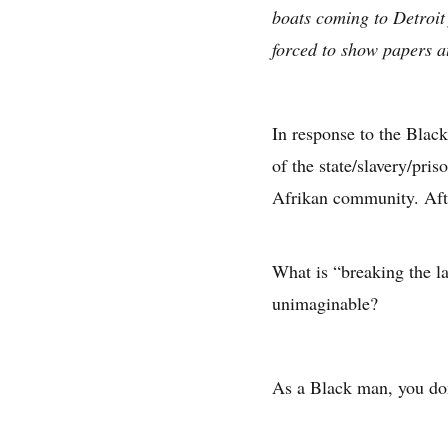
boats coming to Detroit
forced to show papers at
In response to the Black
of the state/slavery/pri
Afrikan community. Afte
What is “breaking the l
unimaginable?
As a Black man, you don