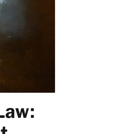
 Law:
t