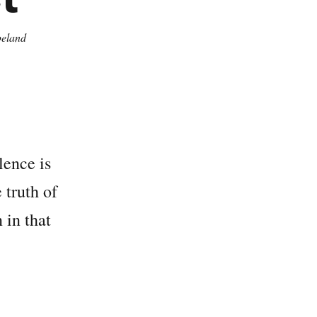
eland
lence is
 truth of
 in that