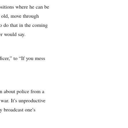
ositions where he can be
s old, move through
to do that in the coming
er would say.
ficer,” to “If you mess
en about police from a
 war. It’s unproductive
ly broadcast one’s