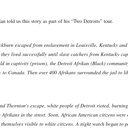
an told us this story as part of his “Two Detroits” tour.
kburn escaped from enslavement in Louisville, Kentucky and f
they lived successfully until slave catchers from Kentucky ca
d in captivity (prison), the Detroit Afrikan (Black) communit
y to Canada. Then over 400 Afrikans surrounded the jail to l
 and Thornton’s escape, white people of Detroit rioted, burn
 Afrikans in the street. Soon, African American citizens were 
 themselves visible to white citizens. A night watch began to pa